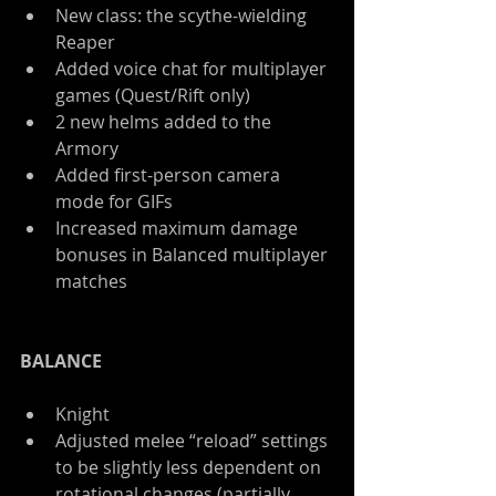
New class: the scythe-wielding 
Reaper  
Added voice chat for multiplayer 
games (Quest/Rift only)  
2 new helms added to the 
Armory  
Added first-person camera 
mode for GIFs  
Increased maximum damage 
bonuses in Balanced multiplayer 
matches 
BALANCE
Knight  
Adjusted melee “reload” settings 
to be slightly less dependent on 
rotational changes (partially 