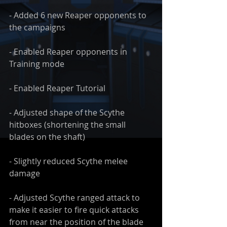
- Added 6 new Reaper opponents to 
the campaigns
- Enabled Reaper opponents in 
Training mode
- Enabled Reaper Tutorial
- Adjusted shape of the Scythe 
hitboxes (shortening the small 
blades on the shaft)
- Slightly reduced Scythe melee 
damage
- Adjusted Scythe ranged attack to 
make it easier to fire quick attacks 
from near the position of the blade