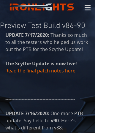
Preview Test Build v86-90
UPDATE 7/17/2020: 
Thanks so much 
to all the testers who helped us work 
out the PTB for the Scythe Update!
The Scythe Update is now live! 
Read the final patch notes here.
-----------------------------------------------
UPDATE 7/16/2020: 
One more PTB 
update! Say hello to 
v90
. Here's 
what's different from v88: