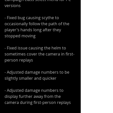
versions
- Fixed bug causing scythe to 
occasionally follow the path of the 
player’s hands long after they 
stopped moving
- Fixed issue causing the helm to 
sometimes cover the camera in first-
person replays
- Adjusted damage numbers to be 
slightly smaller and quicker
- Adjusted damage numbers to 
display further away from the 
camera during first-person replays