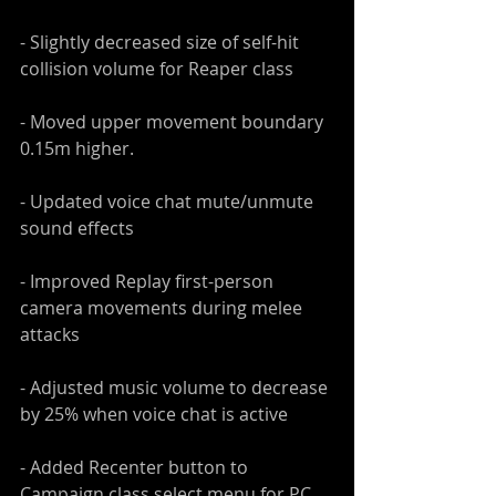
- Slightly decreased size of self-hit 
collision volume for Reaper class
- Moved upper movement boundary 
0.15m higher.
- Updated voice chat mute/unmute 
sound effects
- Improved Replay first-person 
camera movements during melee 
attacks
- Adjusted music volume to decrease 
by 25% when voice chat is active
- Added Recenter button to 
Campaign class select menu for PC 