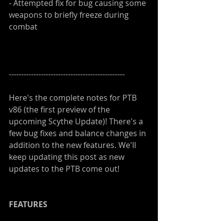
- Attempted fix for bug causing some 
weapons to briefly freeze during 
combat
-----------------------------------------------
Here's the complete notes for PTB 
v86 (the first preview of the 
upcoming Scythe Update)! There's a 
few bug fixes and balance changes in 
addition to the new features. We'll 
keep updating this post as new 
updates to the PTB come out!
FEATURES