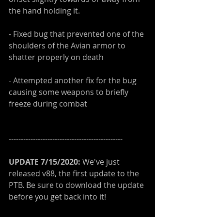
the hand holding it.
- Fixed bug that prevented one of the 
shoulders of the Avian armor to 
shatter properly on death
- Attempted another fix for the bug 
causing some weapons to briefly 
freeze during combat
-----------------------------------------------
UPDATE 7/15/2020: 
We've just 
released v88, the first update to the 
PTB. Be sure to download the update 
before you get back into it!