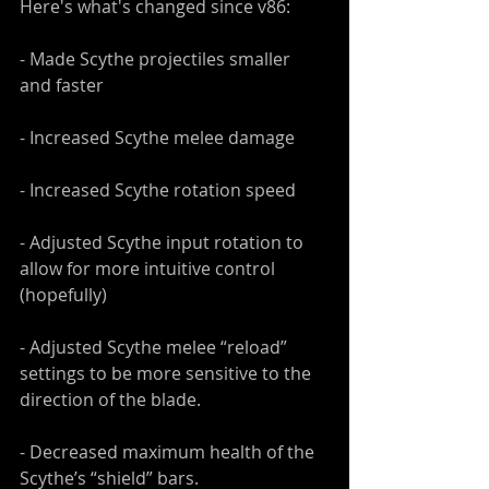
Here's what's changed since v86:
- Made Scythe projectiles smaller 
and faster 
- Increased Scythe melee damage
- Increased Scythe rotation speed
- Adjusted Scythe input rotation to 
allow for more intuitive control 
(hopefully)
- Adjusted Scythe melee “reload” 
settings to be more sensitive to the 
direction of the blade.
- Decreased maximum health of the 
Scythe’s “shield” bars.