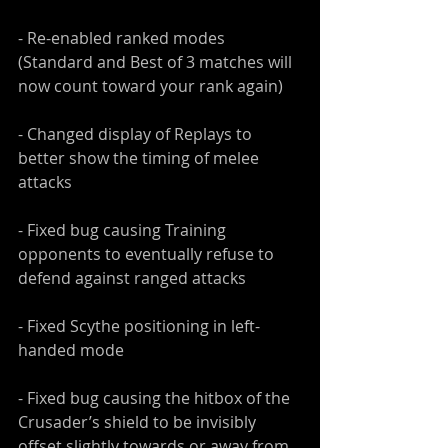
- Re-enabled ranked modes 
(Standard and Best of 3 matches will 
now count toward your rank again)
- Changed display of Replays to 
better show the timing of melee 
attacks
- Fixed bug causing Training 
opponents to eventually refuse to 
defend against ranged attacks
- Fixed Scythe positioning in left-
handed mode
- Fixed bug causing the hitbox of the 
Crusader’s shield to be invisibly 
offset slightly towards or away from 