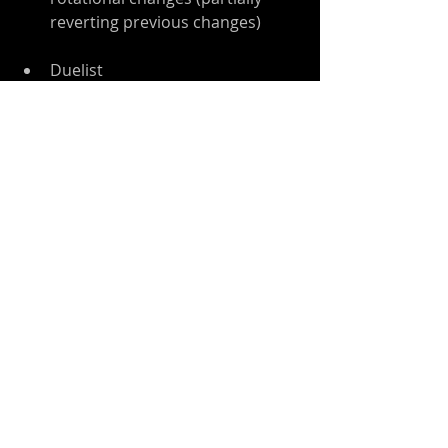
reverting previous changes)   
Duelist  
No change
Monk  
Very slightly reduced Staff melee 
damage   
Ninja  
Slightly reduced ranged attack 
energy cost (and ongoing 
charge-up cost)  
Slightly increased Katar melee 
damage   
Crusader  
Very slightly reduced Shield 