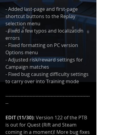
- Added last-page and first-page 
shortcut buttons to the Replay 
selection menu
- Fixed a few typos and localization 
errors
- Fixed formatting on PC version 
Options menu
- Adjusted risk/reward settings for 
Campaign matches
- Fixed bug causing difficulty settings 
to carry over into Training mode
--------------------------------------------------------
--
EDIT (11/30):
 Version 122 of the PTB 
is out for Quest (Rift and Steam 
coming in a moment)! More bug fixes 