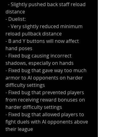
  - Slightly pushed back staff reload 
distance
- Duelist:
  - Very slightly reduced minimum 
reload pullback distance
- B and Y buttons will now affect 
hand poses
- Fixed bug causing incorrect 
shadows, especially on hands
- Fixed bug that gave way too much 
armor to AI opponents on harder 
difficulty settings
- Fixed bug that prevented players 
from receiving reward bonuses on 
harder difficulty settings
- Fixed bug that allowed players to 
fight duels with AI opponents above 
their league