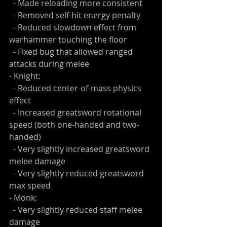
  - Made reloading more consistent
  - Removed self-hit energy penalty
  - Reduced slowdown effect from 
warhammer touching the floor
  - Fixed bug that allowed ranged 
attacks during melee
- Knight:
  - Reduced center-of-mass physics 
effect
  - Increased greatsword rotational 
speed (both one-handed and two-
handed)
  - Very slightly increased greatsword 
melee damage
  - Very slightly reduced greatsword 
max speed
- Monk: 
  - Very slightly reduced staff melee 
damage