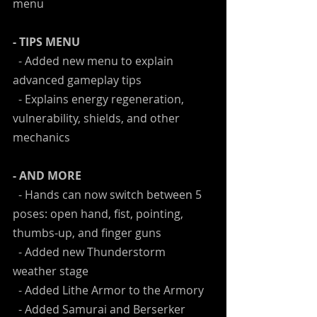
menu
- TIPS MENU
  - Added new menu to explain 
advanced gameplay tips
  - Explains energy regeneration, 
vulnerability, shields, and other 
mechanics
- AND MORE
  - Hands can now switch between 5 
poses: open hand, fist, pointing, 
thumbs-up, and finger guns
  - Added new Thunderstorm 
weather stage
  - Added Lithe Armor to the Armory
  - Added Samurai and Berserker 