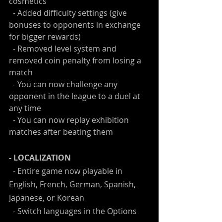
cosmetics
  - Added difficulty settings (give 
bonuses to opponents in exchange 
for bigger rewards)
  - Removed level system and 
removed coin penalty from losing a 
match
  - You can now challenge any 
opponent in the league to a duel at 
any time
  - You can now replay exhibition 
matches after beating them
- LOCALIZATION
  - Entire game now playable in 
English, French, German, Spanish, 
Japanese, or Korean
  - Switch languages in the Options 