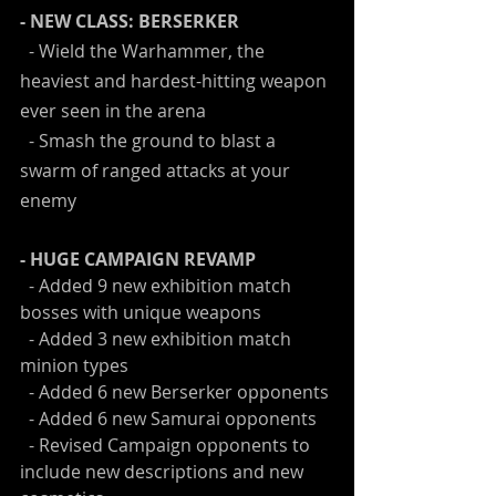
- NEW CLASS: BERSERKER
  - Wield the Warhammer, the 
heaviest and hardest-hitting weapon 
ever seen in the arena
  - Smash the ground to blast a 
swarm of ranged attacks at your 
enemy
- HUGE CAMPAIGN REVAMP
  - Added 9 new exhibition match 
bosses with unique weapons
  - Added 3 new exhibition match 
minion types
  - Added 6 new Berserker opponents
  - Added 6 new Samurai opponents
  - Revised Campaign opponents to 
include new descriptions and new 