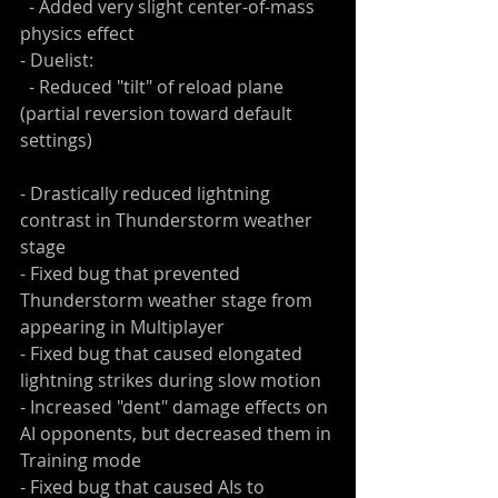
  - Added very slight center-of-mass 
physics effect
- Duelist:
  - Reduced "tilt" of reload plane 
(partial reversion toward default 
settings)
- Drastically reduced lightning 
contrast in Thunderstorm weather 
stage
- Fixed bug that prevented 
Thunderstorm weather stage from 
appearing in Multiplayer
- Fixed bug that caused elongated 
lightning strikes during slow motion
- Increased "dent" damage effects on 
AI opponents, but decreased them in 
Training mode
- Fixed bug that caused AIs to 