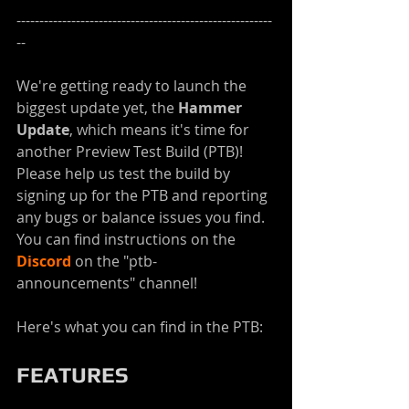
--------------------------------------------------------
--
We're getting ready to launch the 
biggest update yet, the 
Hammer 
Update
, which means it's time for 
another Preview Test Build (PTB)! 
Please help us test the build by 
signing up for the PTB and reporting 
any bugs or balance issues you find. 
You can find instructions on the 
Discord
 on the "ptb-
announcements" channel!
Here's what you can find in the PTB:
FEATURES