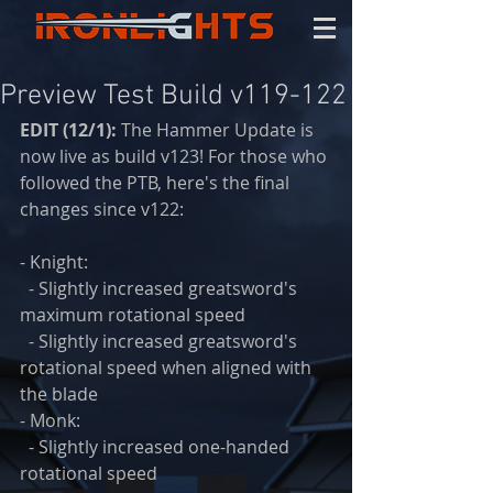
Preview Test Build v119-122
EDIT (12/1):
 The Hammer Update is 
now live as build v123! For those who 
followed the PTB, here's the final 
changes since v122:
- Knight:
  - Slightly increased greatsword's 
maximum rotational speed
  - Slightly increased greatsword's 
rotational speed when aligned with 
the blade
- Monk:
  - Slightly increased one-handed 
rotational speed