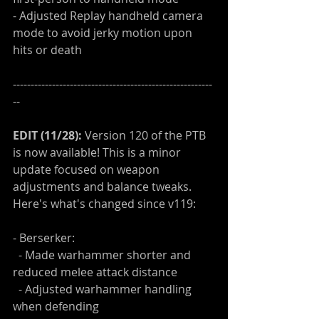
- Adjusted Replay handheld camera 
mode to avoid jerky motion upon 
hits or death
--------------------------------------------------------
--
EDIT (11/28):
 Version 120 of the PTB 
is now available! This is a minor 
update focused on weapon 
adjustments and balance tweaks. 
Here's what's changed since v119:
- Berserker:
  - Made warhammer shorter and 
reduced melee attack distance
  - Adjusted warhammer handling 
when defending