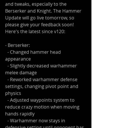
and tweaks, especially to the 
Berserker and Knight. The Hammer 
Update will go live tomorrow, so 
please give your feedback soon! 
Here's the latest since v120:
- Berserker:
  - Changed hammer head 
appearance
  - Slightly decreased warhammer 
melee damage
  - Reworked warhammer defense 
settings, changing pivot point and 
physics
  - Adjusted waypoints system to 
reduce crazy motion when moving 
hands rapidly
  - Warhammer now stays in 
defensive setting until opponent has 