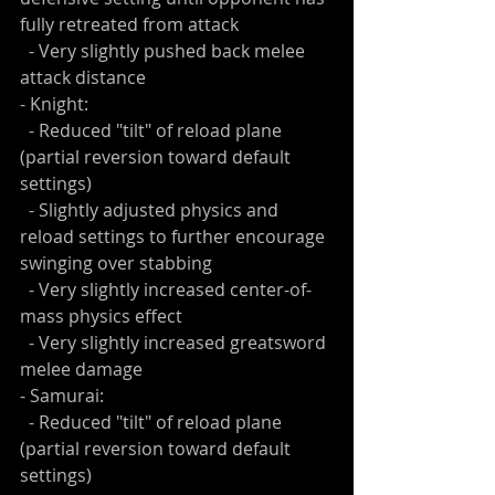
fully retreated from attack
  - Very slightly pushed back melee 
attack distance
- Knight:
  - Reduced "tilt" of reload plane 
(partial reversion toward default 
settings)
  - Slightly adjusted physics and 
reload settings to further encourage 
swinging over stabbing
  - Very slightly increased center-of-
mass physics effect
  - Very slightly increased greatsword 
melee damage
- Samurai:
  - Reduced "tilt" of reload plane 
(partial reversion toward default 
settings)