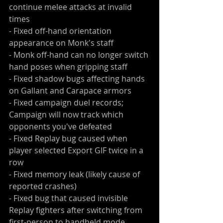
continue melee attacks at invalid 
times
- Fixed off-hand orientation 
appearance on Monk's staff
- Monk off-hand can no longer switch 
hand poses when gripping staff
- Fixed shadow bugs affecting hands 
on Gallant and Carapace armors
- Fixed campaign duel records; 
Campaign will now track which 
opponents you've defeated
- Fixed Replay bug caused when 
player selected Export GIF twice in a 
row
- Fixed memory leak (likely cause of 
reported crashes)
- Fixed bug that caused invisible 
Replay fighters after switching from 
first-person to handheld mode