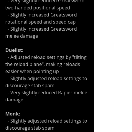
  - Very slightly reduced Greatsword 
two-handed positional speed
  - Slightly increased Greatsword 
rotational speed and speed cap
  - Slightly increased Greatsword 
melee damage
Duelist:
  - Adjusted reload settings by "tilting 
the reload plane", making reloads 
easier when pointing up
  - Slightly adjusted reload settings to 
discourage stab spam
  - Very slightly reduced Rapier melee 
damage
Monk:
  - Slightly adjusted reload settings to 
discourage stab spam