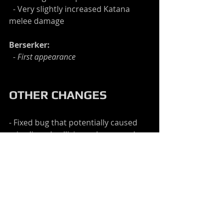
  - Very slightly increased Katana 
melee damage
Berserker:
  - 
First appearance
OTHER CHANGES
- Fixed bug that potentially caused 
mis-aligned collision volumes and 
irregular reloading after hitting an 
opponent
- Fixed reload bug that potentially 
made reloading too easy when 
standing very far forward
- Made AI reloading more forgiving 
so that old animations won't be 