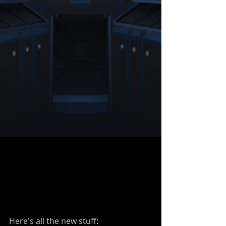
Here's all the new stuff: