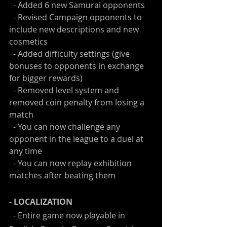
  - Added 6 new Samurai opponents
  - Revised Campaign opponents to 
include new descriptions and new 
cosmetics
  - Added difficulty settings (give 
bonuses to opponents in exchange 
for bigger rewards)
  - Removed level system and 
removed coin penalty from losing a 
match
  - You can now challenge any 
opponent in the league to a duel at 
any time
  - You can now replay exhibition 
matches after beating them
- LOCALIZATION
  - Entire game now playable in 