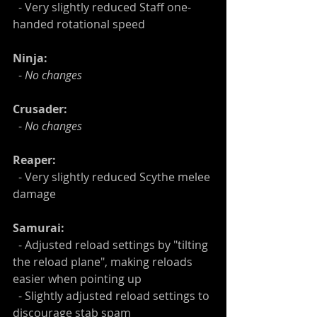
  - Very slightly reduced Staff one-
handed rotational speed
Ninja:
  -
 No changes
Crusader:
  - 
No changes
Reaper:
  - Very slightly reduced Scythe melee 
damage
Samurai:
  - Adjusted reload settings by "tilting 
the reload plane", making reloads 
easier when pointing up
  - Slightly adjusted reload settings to 
discourage stab spam