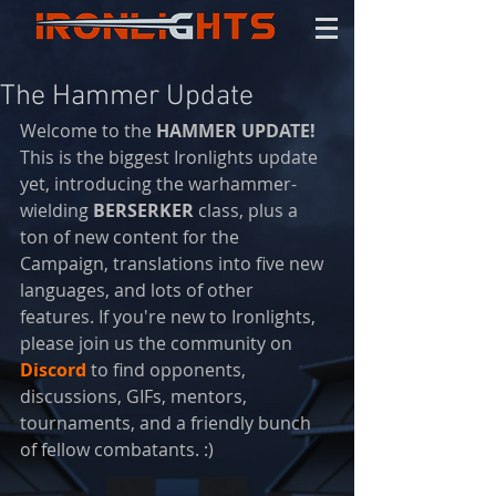
The Hammer Update
Welcome to the 
HAMMER UPDATE! 
This is the biggest Ironlights update 
yet, introducing the warhammer-
wielding 
BERSERKER 
class, plus a 
ton of new content for the 
Campaign, translations into five new 
languages, and lots of other 
features. If you're new to Ironlights, 
please join us the community on 
Discord
 to find opponents, 
discussions, GIFs, mentors, 
tournaments, and a friendly bunch 
of fellow combatants. :)