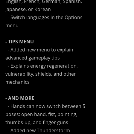
English, French, German, Spanish, 
Japanese, or Korean
  - Switch languages in the Options 
menu
- TIPS MENU
  - Added new menu to explain 
advanced gameplay tips
  - Explains energy regeneration, 
vulnerability, shields, and other 
mechanics
- AND MORE
  - Hands can now switch between 5 
poses: open hand, fist, pointing, 
thumbs-up, and finger guns
  - Added new Thunderstorm 