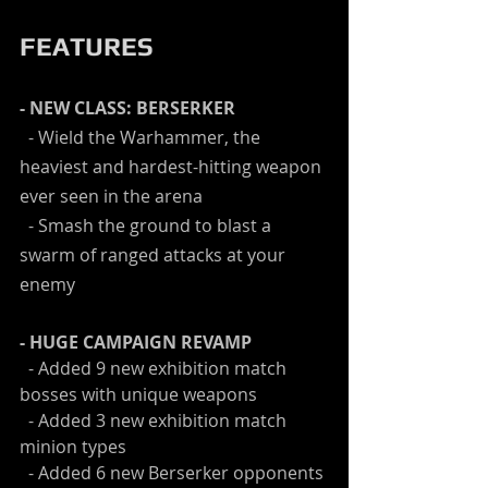
FEATURES
- NEW CLASS: BERSERKER
  - Wield the Warhammer, the 
heaviest and hardest-hitting weapon 
ever seen in the arena
  - Smash the ground to blast a 
swarm of ranged attacks at your 
enemy
- HUGE CAMPAIGN REVAMP
  - Added 9 new exhibition match 
bosses with unique weapons
  - Added 3 new exhibition match 
minion types
  - Added 6 new Berserker opponents