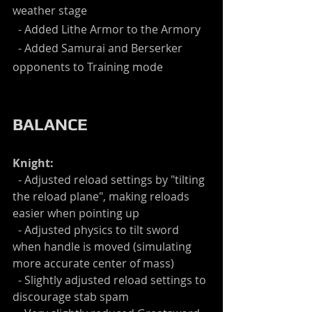
weather stage
  - Added Lithe Armor to the Armory
  - Added Samurai and Berserker 
opponents to Training mode
BALANCE
Knight:
  - Adjusted reload settings by "tilting 
the reload plane", making reloads 
easier when pointing up
  - Adjusted physics to tilt sword 
when handle is moved (simulating 
more accurate center of mass)
  - Slightly adjusted reload settings to 
discourage stab spam